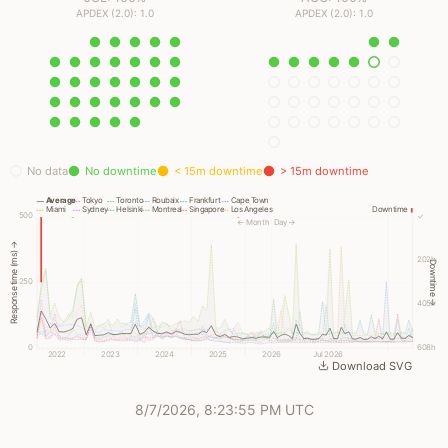
APDEX (2.0): 1.0
APDEX (2.0): 1.0
No data
No downtime
< 15m downtime
> 15m downtime
Average
Tokyo
Toronto
Roubaix
Frankfurt
Cape Town
Miami
Sydney
Helsinki
Montreal
Singapore
Los Angeles
Downtime
500
✓
← Month
Day →
Response time (ms) →
202h
Downtime →
250
405h
0
608h
2022
2023
2024
2025
2026
Jul 2026
Download SVG
8/7/2026, 8:23:55 PM UTC