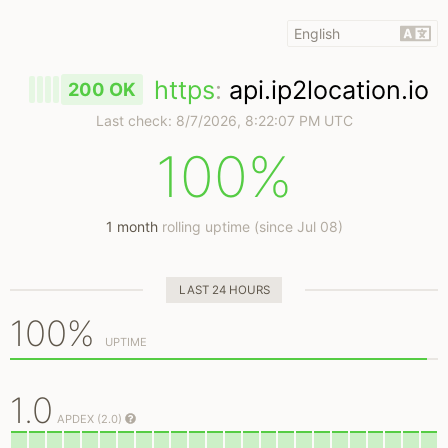
https
:
api.ip2location.io
200 OK
Last check:
8/7/2026, 8:22:07 PM UTC
100%
1 month
rolling uptime (since Jul 08)
LAST 24 HOURS
100%
UPTIME
1.0
APDEX (2.0)