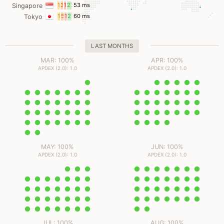
ms
ms
ms
ms
11
3
11
27
53 ms
Singapore
ms
ms
ms
ms
17
5
13
25
60 ms
Tokyo
ms
ms
ms
ms
LAST MONTHS
MAR: 100%
APR: 100%
APDEX (2.0): 1.0
APDEX (2.0): 1.0
MAY: 100%
JUN: 100%
APDEX (2.0): 1.0
APDEX (2.0): 1.0
JUL: 100%
AUG: 100%